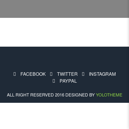
FACEBOOK
TWITTER
INSTAGRAM
PAYPAL
ALL RIGHT RESERVED 2016 DESIGNED BY
YOLOTHEME