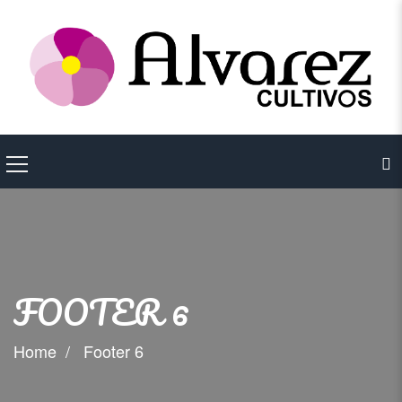
FOOTER 6
Home
Footer 6